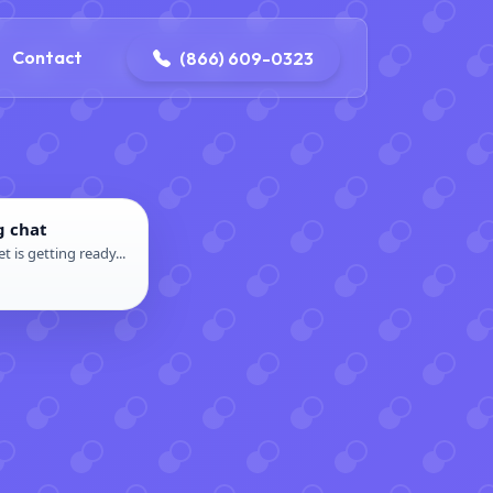
contact@delaneyelectricalandplumbing.com
Contact
(866) 609-0323
g chat
t is getting ready...