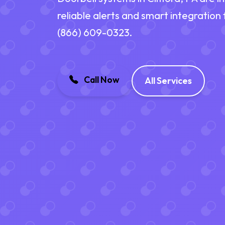
reliable alerts and smart integration
(866) 609-0323.
Call Now
All Services